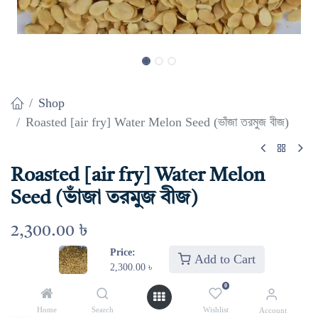
Shop
Roasted [air fry] Water Melon Seed (ভাঁজা তরমুজ বীজ)
Roasted [air fry] Water Melon
Seed (ভাঁজা তরমুজ বীজ)
2,300.00
৳
Price:
Add to Cart
2,300.00
৳
Select Weight
0
1 kg
500 gm
250 gm
Home
Search
Wishlist
Account