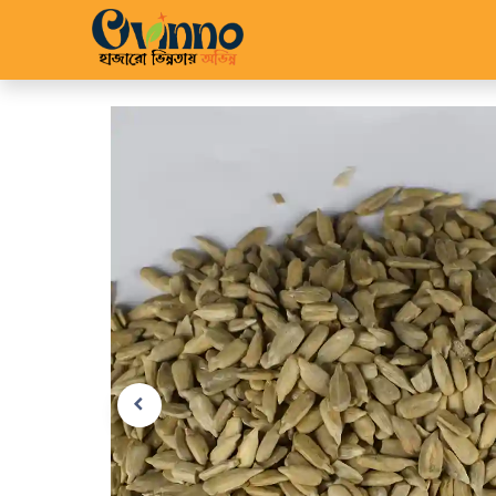
Home
Shop
About 