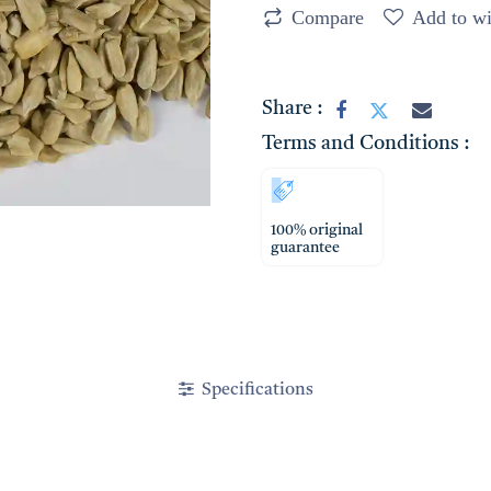
Compare
Add to wi
Share :
Terms and Conditions :
100% original
guarantee
Specifications