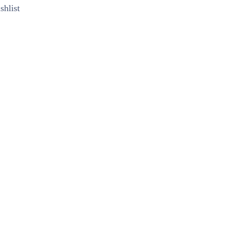
shlist