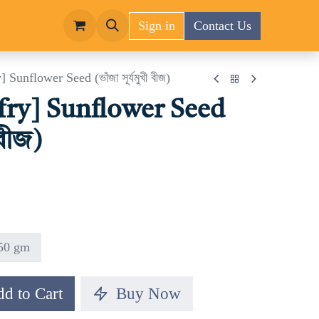
Sign in
Contact Us
 Sunflower Seed (ভাঁজা সূর্যমুখী বীজ)
 fry] Sunflower Seed
 বীজ)
50 gm
d to Cart
Buy Now