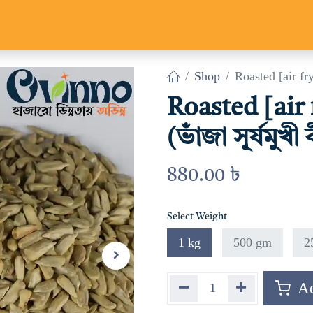
Us
Track Parcel
Contact us
Shop
Roasted [air fry]
Roasted [air
(ভাঁজা সূর্যমুখী
880.00
৳
Select Weight
1 kg
500 gm
2
Ad